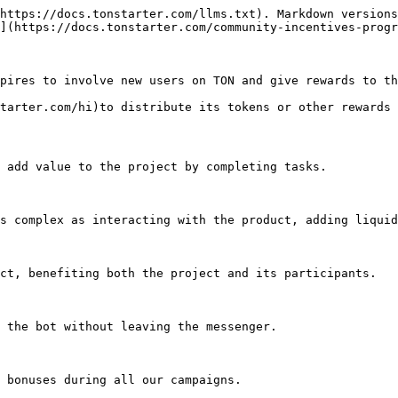
https://docs.tonstarter.com/llms.txt). Markdown versions
](https://docs.tonstarter.com/community-incentives-progr
pires to involve new users on TON and give rewards to th
tarter.com/hi)to distribute its tokens or other rewards 
 add value to the project by completing tasks.

s complex as interacting with the product, adding liquid
ct, benefiting both the project and its participants.

 the bot without leaving the messenger.
