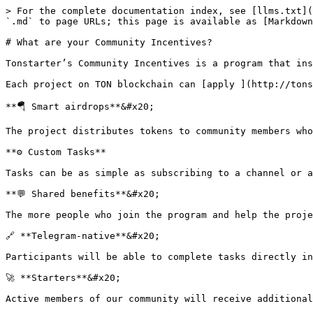
> For the complete documentation index, see [llms.txt](
`.md` to page URLs; this page is available as [Markdown
# What are your Community Incentives?

Tonstarter’s Community Incentives is a program that ins
Each project on TON blockchain can [apply ](http://tons
**🪂 Smart airdrops**&#x20;

The project distributes tokens to community members who
**⚙️ Custom Tasks**

Tasks can be as simple as subscribing to a channel or a
**💬 Shared benefits**&#x20;

The more people who join the program and help the proje
🔗 **Telegram-native**&#x20;

Participants will be able to complete tasks directly in
🚀 **Starters**&#x20;
