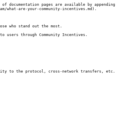
 of documentation pages are available by appending 
am/what-are-your-community-incentives.md).

ose who stand out the most.

to users through Community Incentives.

ity to the protocol, cross-network transfers, etc.
