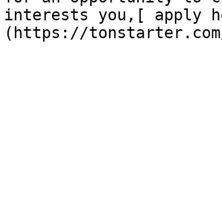
interests you,[ apply h