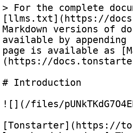
> For the complete docu
[llms.txt](https://docs
Markdown versions of do
available by appending 
page is available as [M
(https://docs.tonstarte
# Introduction

![](/files/pUNkTKdG7O4E
[Tonstarter](https://to