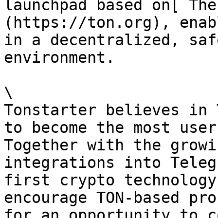
launchpad based on[ The
(https://ton.org), enab
in a decentralized, saf
environment.

\

Tonstarter believes in 
to become the most user
Together with the growi
integrations into Teleg
first crypto technology
encourage TON-based pro
for an opportunity to c